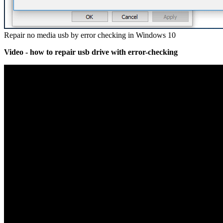
Repair no media usb by error checking in Windows 10
Video - how to repair usb drive with error-checking