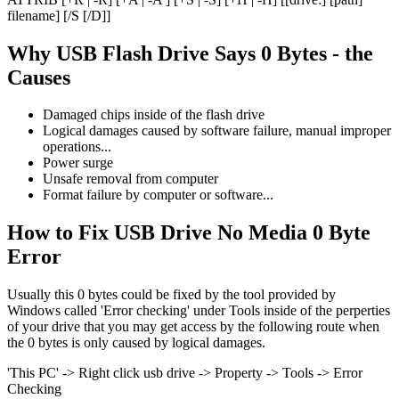
filename] [/S [/D]]
Why USB Flash Drive Says 0 Bytes - the
Causes
Damaged chips inside of the flash drive
Logical damages caused by software failure, manual improper
operations...
Power surge
Unsafe removal from computer
Format failure by computer or software...
How to Fix USB Drive No Media 0 Byte
Error
Usually this 0 bytes could be fixed by the tool provided by
Windows called 'Error checking' under Tools inside of the perperties
of your drive that you may get access by the following route when
the 0 bytes is only caused by logical damages.
'This PC' -> Right click usb drive -> Property -> Tools -> Error
Checking