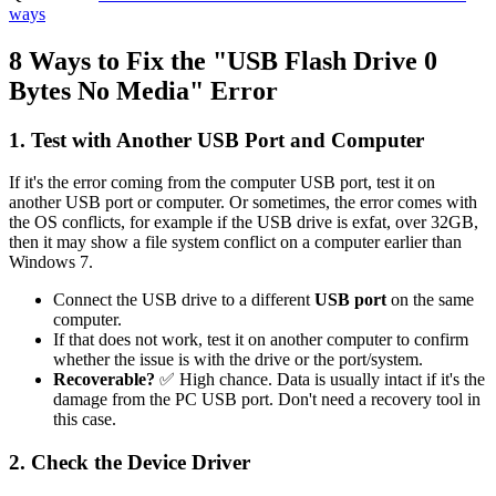
ways
8 Ways to Fix the "USB Flash Drive 0
Bytes No Media" Error
1. Test with Another USB Port and Computer
If it's the error coming from the computer USB port, test it on
another USB port or computer. Or sometimes, the error comes with
the OS conflicts, for example if the USB drive is exfat, over 32GB,
then it may show a file system conflict on a computer earlier than
Windows 7.
Connect the USB drive to a different
USB port
on the same
computer.
If that does not work, test it on another computer to confirm
whether the issue is with the drive or the port/system.
Recoverable?
✅ High chance. Data is usually intact if it's the
damage from the PC USB port. Don't need a recovery tool in
this case.
2. Check the Device Driver