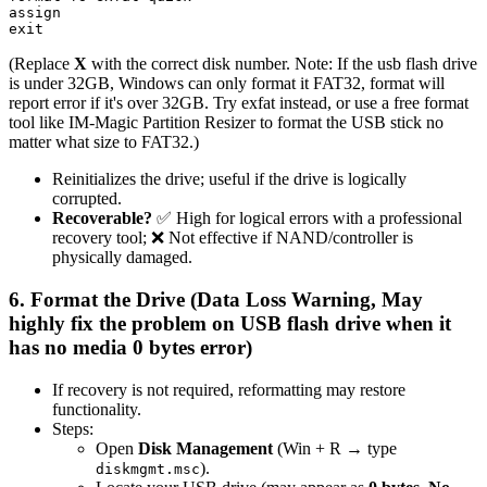
assign

(Replace
X
with the correct disk number. Note: If the usb flash drive
is under 32GB, Windows can only format it FAT32, format will
report error if it's over 32GB. Try exfat instead, or use a free format
tool like IM-Magic Partition Resizer to format the USB stick no
matter what size to FAT32.)
Reinitializes the drive; useful if the drive is logically
corrupted.
Recoverable?
✅ High for logical errors with a professional
recovery tool; ❌ Not effective if NAND/controller is
physically damaged.
6. Format the Drive (Data Loss Warning, May
highly fix the problem on USB flash drive when it
has no media 0 bytes error)
If recovery is not required, reformatting may restore
functionality.
Steps:
Open
Disk Management
(Win + R → type
).
diskmgmt.msc