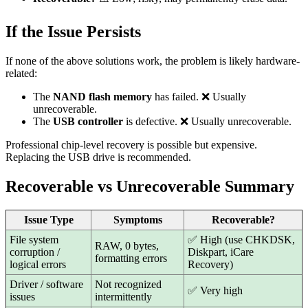
If the Issue Persists
If none of the above solutions work, the problem is likely hardware-
related:
The
NAND flash memory
has failed. ❌ Usually
unrecoverable.
The
USB controller
is defective. ❌ Usually unrecoverable.
Professional chip-level recovery is possible but expensive.
Replacing the USB drive is recommended.
Recoverable vs Unrecoverable Summary
Issue Type
Symptoms
Recoverable?
File system
✅ High (use CHKDSK,
RAW, 0 bytes,
corruption /
Diskpart, iCare
formatting errors
logical errors
Recovery)
Driver / software
Not recognized
✅ Very high
issues
intermittently