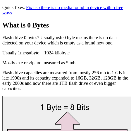
Quick fixes:
Fix usb there is no media found in device with 5 free
ways
What is 0 Bytes
Flash drive 0 bytes? Usually usb 0 byte means there is no data
detected on your device which is empty as a brand new one.
Usually 1megatbyte = 1024 kilobyte
Mostly exe or zip are measured as * mb
Flash drive capacities are measured from mostly 256 mb to 1 GB in
late 1990s and its capacity expanded to 16GB, 32GB, 128GB in the
early 2000s and now there are 1TB flash drive or even bigger
capacities.