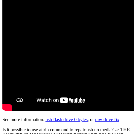
See more information:
usb flash drive 0 bytes
, or
raw drive fix
Is it possible to use attrib command to repair usb no media? -> THE