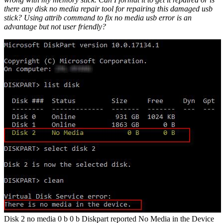
there any disk no media repair tool for repairing this damaged usb
stick? Using attrib command to fix no media usb error is an
advantage but not user friendly?
Disk 2 no media 0 b 0 b Diskpart reported No Media in the Device