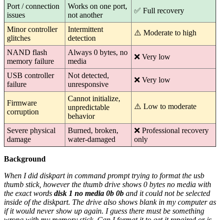
Port / connection
Works on one port,
✅ Full recovery
issues
not another
Minor controller
Intermittent
⚠️ Moderate to high
glitches
detection
NAND flash
Always 0 bytes, no
❌ Very low
memory failure
media
USB controller
Not detected,
❌ Very low
failure
unresponsive
Cannot initialize,
Firmware
⚠️ Low to moderate
unpredictable
corruption
behavior
Severe physical
Burned, broken,
❌ Professional recovery
damage
water-damaged
only
Background
When I did diskpart in command prompt trying to format the usb
thumb stick, however the thumb drive shows 0 bytes no media with
the exact words
disk 1 no media 0b 0b
and it could not be selected
inside of the diskpart. The drive also shows blank in my computer as
if it would never show up again. I guess there must be something
wrong with my memory stick. Can I format it to get it repaired or is