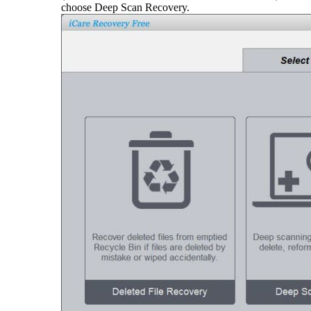
choose Deep Scan Recovery.