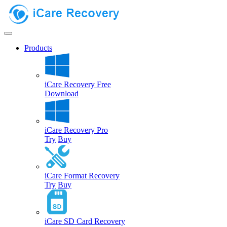
Products
iCare Recovery Free
Download
iCare Recovery Pro
Try
Buy
iCare Format Recovery
Try
Buy
iCare SD Card Recovery