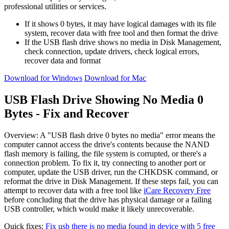
professional utilities or services.
If it shows 0 bytes, it may have logical damages with its file
system, recover data with free tool and then format the drive
If the USB flash drive shows no media in Disk Management,
check connection, update drivers, check logical errors,
recover data and format
Download for Windows
Download for Mac
USB Flash Drive Showing No Media 0
Bytes - Fix and Recover
Overview
: A "USB flash drive 0 bytes no media" error means the
computer cannot access the drive's contents because the NAND
flash memory is failing, the file system is corrupted, or there's a
connection problem. To fix it, try connecting to another port or
computer, update the USB driver, run the CHKDSK command, or
reformat the drive in Disk Management. If these steps fail, you can
attempt to recover data with a free tool like
iCare Recovery Free
before concluding that the drive has physical damage or a failing
USB controller, which would make it likely unrecoverable.
Quick fixes:
Fix usb there is no media found in device with 5 free