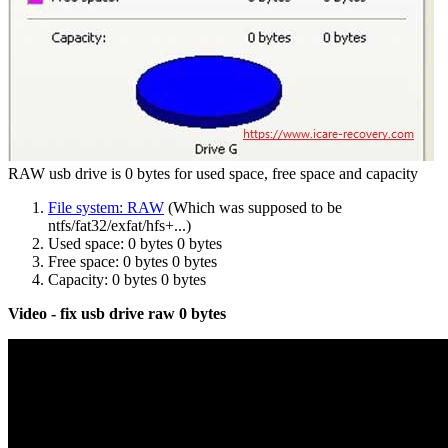
RAW usb drive is 0 bytes for used space, free space and capacity
File system: RAW
(Which was supposed to be
ntfs/fat32/exfat/hfs+...)
Used space: 0 bytes 0 bytes
Free space: 0 bytes 0 bytes
Capacity: 0 bytes 0 bytes
Video - fix usb drive raw 0 bytes