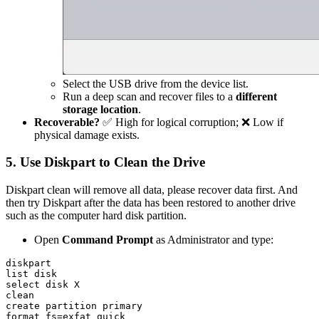
Select the USB drive from the device list.
Run a deep scan and recover files to a
different
storage location
.
Recoverable?
✅ High for logical corruption; ❌ Low if
physical damage exists.
5. Use Diskpart to Clean the Drive
Diskpart clean will remove all data, please recover data first. And
then try Diskpart after the data has been restored to another drive
such as the computer hard disk partition.
Open
Command Prompt
as Administrator and type:
diskpart

list disk

select disk X

clean

create partition primary

format fs=exfat quick
