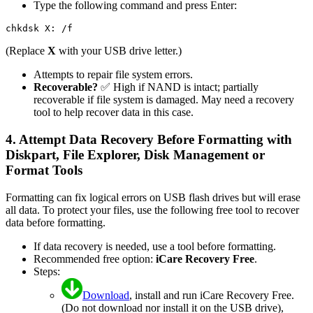
Type the following command and press Enter:
(Replace
X
with your USB drive letter.)
Attempts to repair file system errors.
Recoverable?
✅ High if NAND is intact; partially
recoverable if file system is damaged. May need a recovery
tool to help recover data in this case.
4. Attempt Data Recovery Before Formatting with
Diskpart, File Explorer, Disk Management or
Format Tools
Formatting can fix logical errors on USB flash drives but will erase
all data. To protect your files, use the following free tool to recover
data before formatting.
If data recovery is needed, use a tool before formatting.
Recommended free option:
iCare Recovery Free
.
Steps:
Download
, install and run iCare Recovery Free.
(Do not download nor install it on the USB drive),