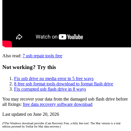
Also read:
7 usb repair tools free
Not working? Try this
Fix usb drive no media error in 5 free ways
8 free usb format tools download to format flash drive
Fix corrupted usb flash drive in 8 ways
You may recover your data from the damaged usb flash drive before
all fixings:
free data recovery software download
Last updated on June 20, 2026
(*The Windows download provides iCare Recovery Free, a fully free tool. The Mac version is a trial
edition powered by Stellar for Mac data recovery.)