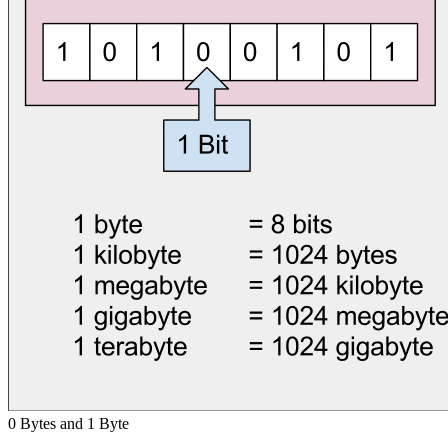
0 Bytes and 1 Byte