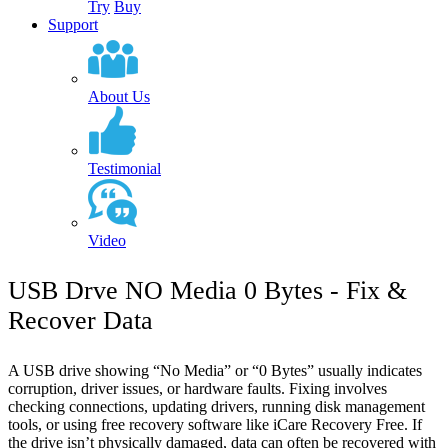
Try
Buy
Support
About Us
Testimonial
Video
USB Drve NO Media 0 Bytes - Fix &
Recover Data
A USB drive showing “No Media” or “0 Bytes” usually indicates
corruption, driver issues, or hardware faults. Fixing involves
checking connections, updating drivers, running disk management
tools, or using free recovery software like iCare Recovery Free. If
the drive isn’t physically damaged, data can often be recovered with