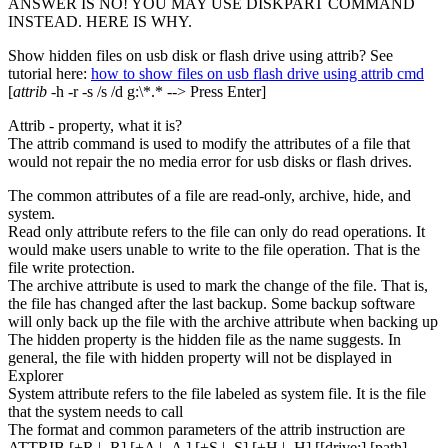
ANSWER IS NO! YOU MAY USE DISKPART COMMAND
INSTEAD. HERE IS WHY.
Show hidden files on usb disk or flash drive using attrib? See
tutorial here:
how to show files on usb flash drive using attrib cmd
[
attrib
-h -r -s /s /d g:\*.* --> Press Enter]
Attrib - property, what it is?
The attrib command is used to modify the attributes of a file that
would not repair the no media error for usb disks or flash drives.
The common attributes of a file are read-only, archive, hide, and
system.
Read only attribute refers to the file can only do read operations. It
would make users unable to write to the file operation. That is the
file write protection.
The archive attribute is used to mark the change of the file. That is,
the file has changed after the last backup. Some backup software
will only back up the file with the archive attribute when backing up
The hidden property is the hidden file as the name suggests. In
general, the file with hidden property will not be displayed in
Explorer
System attribute refers to the file labeled as system file. It is the file
that the system needs to call
The format and common parameters of the attrib instruction are
ATTRIB [+R | -R] [+A | -A ] [+S | -S] [+H | -H] [[drive:] [path]