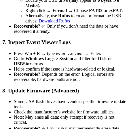
Locate your USB drive (may appear as
0 bytes, No
Media
).
Right-click →
Format
→ Choose
FAT32
or
exFAT
.
Alternatively, use
Rufus
to create or format the USB
drives:
Download Rufus
Recoverable?
✅ Only if you don’t need the data or have
recovered it already.
7. Inspect Event Viewer Logs
Press Win + R → type
→ Enter.
eventvwr.msc
Go to
Windows Logs > System
and filter for
Disk
or
USBStor
errors.
Helps confirm if the issue is hardware-related or logical.
Recoverable?
Depends on the error. Logical errors are
recoverable; hardware faults are not.
8. Update Firmware (Advanced)
Some USB flash drives have vendor-specific firmware update
tools.
Check the manufacturer’s website for firmware utilities.
Note: May erase all data; only attempt if recovery is not
critical.
Recoverable?
⚠️ Low; risky, may permanently erase data.