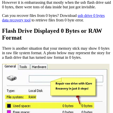
However it is embarrassing that mostly when the usb flash drive said
0 bytes, there were tons of data inside but just got invisible.
Can you recover files from 0 bytes? Download
usb drive 0 bytes
data recovery tool
to retrieve files from 0 byte error.
Flash Drive Displayed 0 Bytes or RAW
Format
There is another situation that your memory stick may show 0 bytes
in raw file system format. A photo below may represent the story for
a flash drive that has turned raw format in 0 bytes.