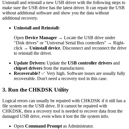
Uninstall and reinstall a new USB driver with the following steps to
make sure the USB drive has the latest driver. It can repair the USB
without additional software and show you the data without
additional recovery.
Uninstall and Reinstall:
Open
Device Manager
→ Locate the USB drive under
"Disk drives" or "Universal Serial Bus controllers" → Right-
click →
Uninstall device
. Disconnect and reconnect the drive
to reinstall the driver.
Update Drivers:
Update the
USB controller drivers
and
chipset drivers
from the manufacturer.
Recoverable?
✅ Very high. Software issues are usually fully
recoverable. Don't need a recovery tool in this case.
3. Run the CHKDSK Utility
Logical errors can usually be repaired with CHKDSK if it still has a
file system on the USB drive. If it cannot be repaired with
CHKDSK, then a recovery tool is needed to recover data from the
damaged USB drive, even when it lost the file system info.
Open
Command Prompt
as Administrator.