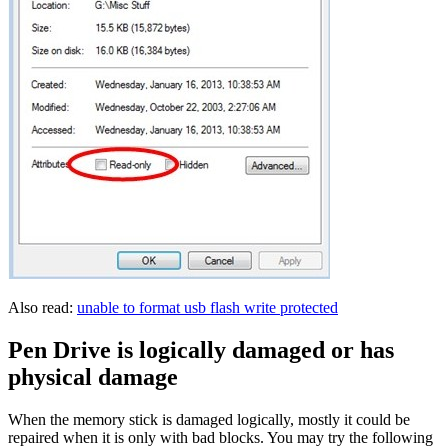
Also read:
unable to format usb flash write protected
Pen Drive is logically damaged or has
physical damage
When the memory stick is damaged logically, mostly it could be
repaired when it is only with bad blocks. You may try the following