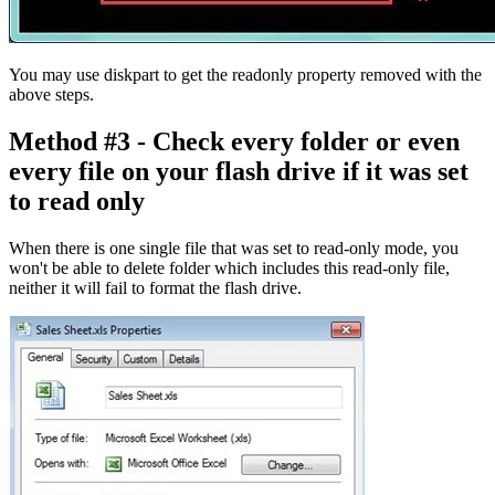
You may use diskpart to get the readonly property removed with the
above steps.
Method #3 - Check every folder or even
every file on your flash drive if it was set
to read only
When there is one single file that was set to read-only mode, you
won't be able to delete folder which includes this read-only file,
neither it will fail to format the flash drive.