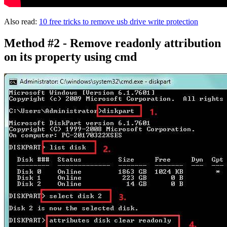
Also read:
10 free tricks to remove usb drive write protection
Method #2 - Remove readonly attribution
on its property using cmd