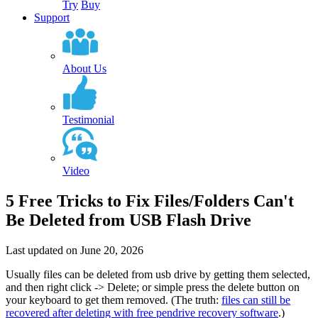
Try
Buy
Support
About Us
Testimonial
Video
5 Free Tricks to Fix Files/Folders Can't
Be Deleted from USB Flash Drive
Last updated on June 20, 2026
Usually files can be deleted from usb drive by
getting them selected,
and then right click -> Delete
; or simple press the delete button on
your keyboard to get them removed. (
The truth
:
files can still be
recovered after deleting with free pendrive recovery software
.)