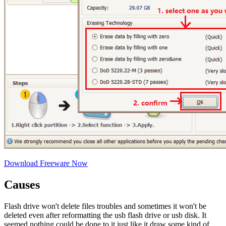
Download Freeware Now
Causes
Flash drive won't delete files troubles and sometimes it won't be
deleted even after reformatting the usb flash drive or usb disk. It
seemed nothing could be done to it just like it draw some kind of