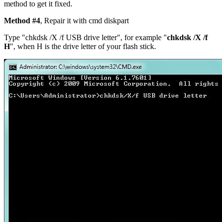
method to get it fixed.
Method #4
, Repair it with cmd diskpart
Type "chkdsk /X /f
USB drive letter
", for example "
chkdsk /X /f
H
", when H is the drive letter of your flash stick.