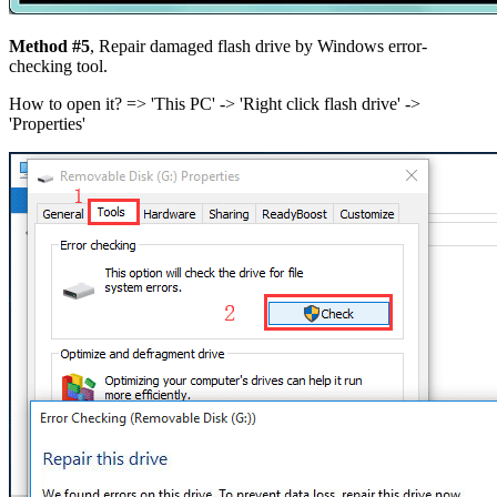
Method #5
, Repair damaged flash drive by Windows error-
checking tool.
How to open it? =>
'This PC' -> 'Right click flash drive' ->
'Properties'