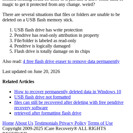
magic to get it protected from any change. weird?
There are several situations that files or folders are unable to be
deleted on a USB flash memory stick.
USB flash drive has write protection
Pendrive has read-only attribution in property
File/folder is labeled as read-only
Pendrive is logically damaged
Flash drive is totally damage on its chips
Also read:
4 free flash drive eraser to remove data permanently
Last updated on June 20, 2026
Related Articles
How to recover permanently deleted data in Windows 10
USB flash drive not formatted
files can still be recovered after deleting with free pendrive
recovery software
retrieved after formatting flash drive
Home
About Us
Testimonials
Privacy Policy
Terms of Use
Copyright 2009-2025 iCare Recovery® ALL RIGHTS