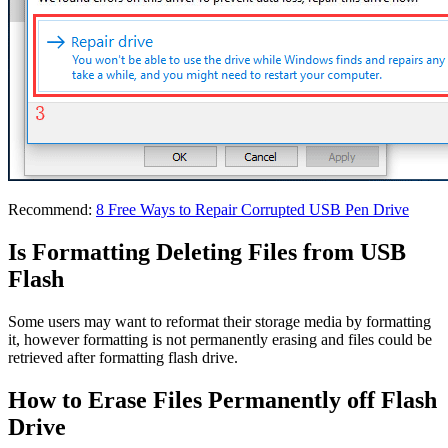
Recommend:
8 Free Ways to Repair Corrupted USB Pen Drive
Is Formatting Deleting Files from USB
Flash
Some users may want to reformat their storage media by formatting
it, however formatting is not permanently erasing and files could be
retrieved after formatting flash drive.
How to Erase Files Permanently off Flash
Drive