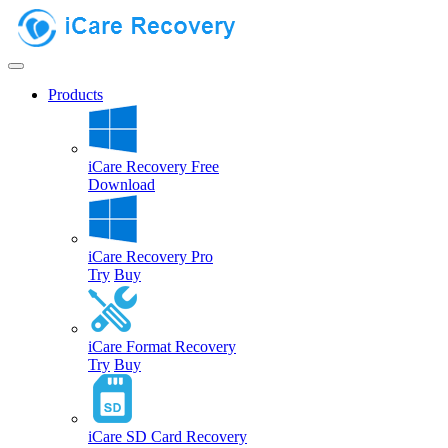
Products
iCare Recovery Free
Download
iCare Recovery Pro
Try
Buy
iCare Format Recovery
Try
Buy
iCare SD Card Recovery