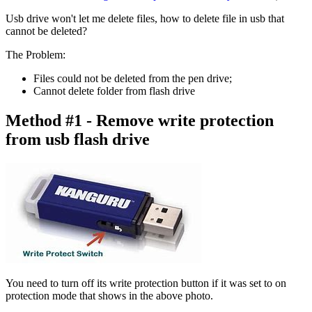
Usb drive won't let me delete files, how to delete file in usb that
cannot be deleted?
The Problem
:
Files could not be deleted from the pen drive;
Cannot delete folder from flash drive
Method #1 - Remove write protection
from usb flash drive
You need to turn off its write protection button if it was set to on
protection mode that shows in the above photo.