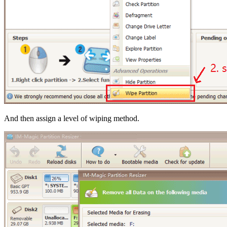
And then assign a level of wiping method.