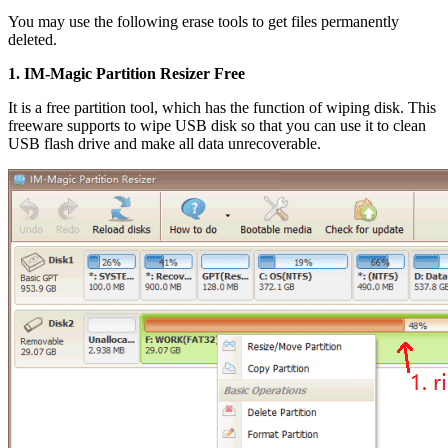
You may use the following erase tools to get files permanently
deleted.
1. IM-Magic Partition Resizer Free
It is a free partition tool, which has the function of wiping disk. This
freeware supports to wipe USB disk so that you can use it to clean
USB flash drive and make all data unrecoverable.