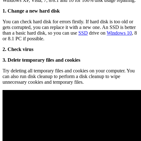
Windows XP, Vista, 7, 8/8.1 and 10 for 100% disk usage repairing:
1. Change a new hard disk
You can check hard disk for errors firstly. If hard disk is too old or
gets corrupted, you can replace it with a new one. An SSD is better
than a basic hard disk, so you can use
SSD
drive on
Windows 10
, 8
or 8.1 PC if possible.
2. Check virus
3. Delete temporary files and cookies
Try deleting all temporary files and cookies on your computer. You
can also run disk cleanup to perform a disk cleanup to wipe
unnecessary cookies and temporary files.