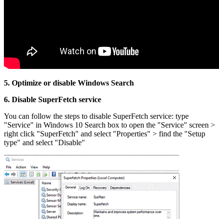
5. Optimize or disable Windows Search
6. Disable
SuperFetch service
You can follow the steps to disable SuperFetch service: type
"Service" in Windows 10 Search box to open the "Service" screen >
right click "SuperFetch" and select "Properties" > find the "Setup
type" and select "Disable"