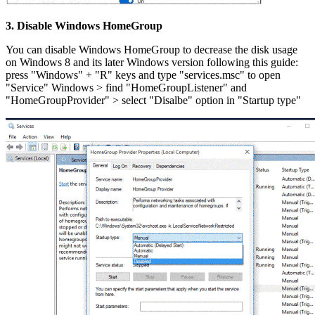
3. Disable Windows HomeGroup
You can disable Windows HomeGroup to decrease the disk usage
on Windows 8 and its later Windows version following this guide:
press "Windows" + "R" keys and type "services.msc" to open
"Service" Windows > find "HomeGroupListener" and
"HomeGroupProvider" > select "Disalbe" option in "Startup type"