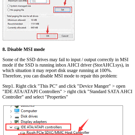
8. Disable MSI mode
Some of the SSD drives may fail to input / output correctly in MSI
mode if the SSD is running inbox AHCI driver (StorAHCI.sys), in
which situation it may report disk usage running at 100%.
Therefore, you can disable MSI mode to repair this problem:
Step1. Right click "This PC" and click "Device Manger" > open
"IDE ATA/ATAPI Controllers" > right click "Standard SATA AHCI
Controller" and select "Properties"