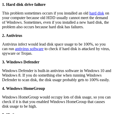
1. Hard disk drive failure
This problem sometimes occurs if you installed an old
hard disk
on
your computer because old HDD usually cannot meet the demand
of Windows. Sometimes, even if you installed a new hard disk, the
problem also occurs because hard disk has failures.
2. Antivirus
Antivirus infect would lead disk space usage to be 100%, so you
can run
antivirus software
to check if hard disk is attacked by virus,
spyware or Trojan.
3. Windows Defender
Windows Defender is built-in antivirus software in Windows 10 and
Windows 8. If you do something else when running Windows
Defender to scan disk, the disk usage probably gets to 100% easily.
4. Windows HomeGroup
Windows HomeGroup would occupy lots of disk usage, so you can
check if it is that you enabled Windows HomeGroup that causes
disk usage to be high.