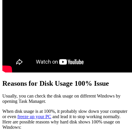
Reasons for Disk Usage 100% Issue
Usually, you can check the disk usage on different Windows by
opening Task Manager.
When disk usage is at 100%, it probably slow down your computer
or even
freeze up your PC
and lead it to stop working normally.
Here are possible reasons why hard disk shows 100% usage on
Windows: