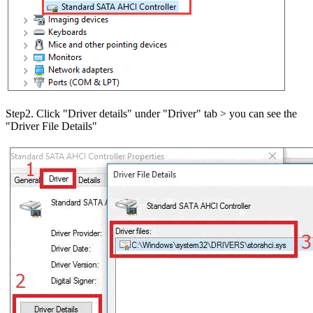
Step2. Click "Driver details" under "Driver" tab > you can see the
"Driver File Details"