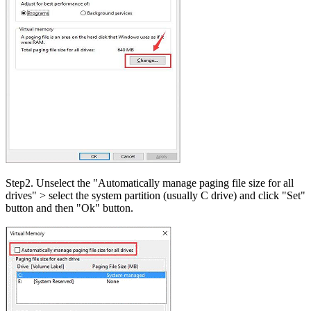
Step2. Unselect the "Automatically manage paging file size for all
drives" > select the system partition (usually C drive) and click "Set"
button and then "Ok" button.