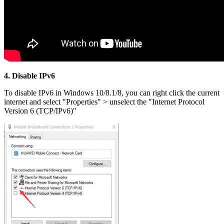
4. Disable IPv6
To disable IPv6 in Windows 10/8.1/8, you can right click the current
internet and select "Properties" > unselect the "Internet Protocol
Version 6 (TCP/IPv6)"