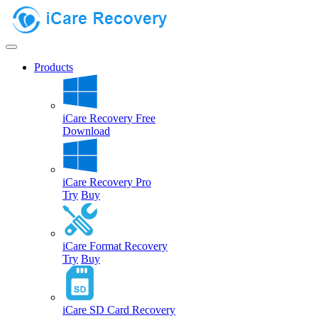
Products
iCare Recovery Free
Download
iCare Recovery Pro
Try
Buy
iCare Format Recovery
Try
Buy
iCare SD Card Recovery