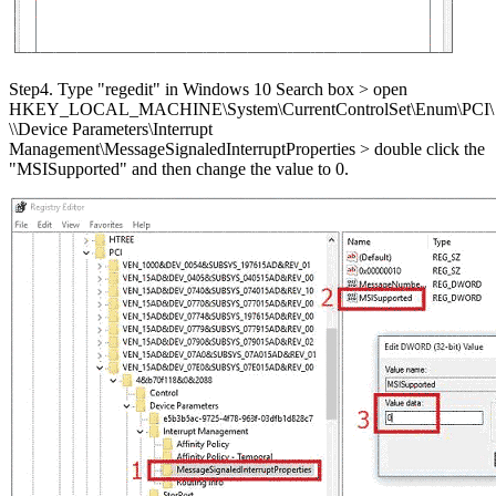
Step4. Type "regedit" in Windows 10 Search box > open
HKEY_LOCAL_MACHINE\System\CurrentControlSet\Enum\PCI\
\
\Device Parameters\Interrupt
Management\MessageSignaledInterruptProperties > double click the
"MSISupported" and then change the value to 0.