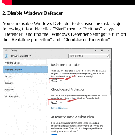
2. Disable Windows Defender
You can disable Windows Defender to decrease the disk usage
following this guide: click "Start" menu > "Settings" > type
"Defender" and find the "Windows Defender Settings" > turn off
the "Real-time protection" and "Cloud-based Protection"