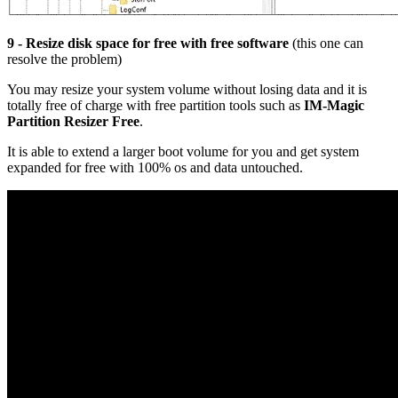
9 - Resize disk space for free with free software
(this one can
resolve the problem)
You may resize your system volume without losing data and it is
totally free of charge with free partition tools such as
IM-Magic
Partition Resizer Free
.
It is able to extend a larger boot volume for you and get system
expanded for free with 100% os and data untouched.