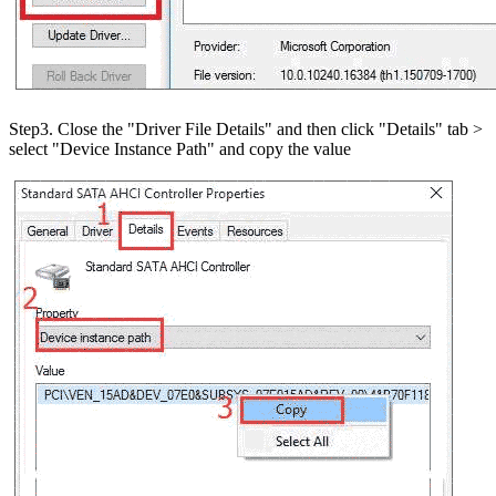
Step3. Close the "Driver File Details" and then click "Details" tab >
select "Device Instance Path" and copy the value