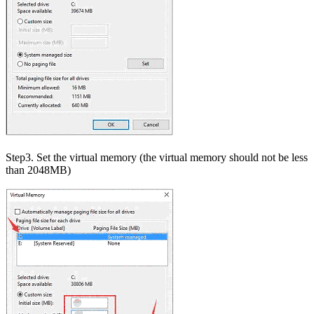
Step3. Set the virtual memory (the virtual memory should not be less
than 2048MB)