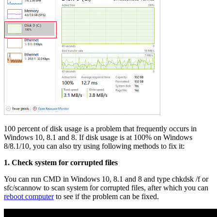
100 percent of disk usage is a problem that frequently occurs in
Windows 10, 8.1 and 8. If disk usage is at 100% on Windows
8/8.1/10, you can also try using following methods to fix it:
1. Check system for corrupted files
You can run CMD in Windows 10, 8.1 and 8 and type chkdsk /f or
sfc/scannow to scan system for corrupted files, after which you can
reboot computer
to see if the problem can be fixed.