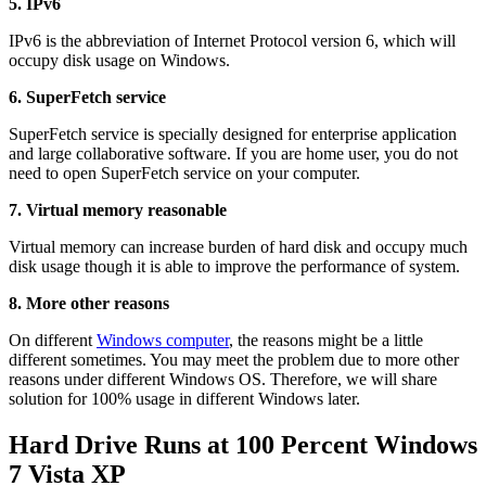
5. IPv6
IPv6 is the abbreviation of Internet Protocol version 6, which will
occupy disk usage on Windows.
6. SuperFetch service
SuperFetch service is specially designed for enterprise application
and large collaborative software. If you are home user, you do not
need to open SuperFetch service on your computer.
7. Virtual memory reasonable
Virtual memory can increase burden of hard disk and occupy much
disk usage though it is able to improve the performance of system.
8. More other reasons
On different
Windows computer
, the reasons might be a little
different sometimes. You may meet the problem due to more other
reasons under different Windows OS. Therefore, we will share
solution for 100% usage in different Windows later.
Hard Drive Runs at 100 Percent Windows
7 Vista XP