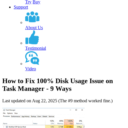
Try
Buy
Support
About Us
Testimonial
Video
How to Fix 100% Disk Usage Issue on
Task Manager - 9 Ways
Last updated on Aug 22, 2025 (The #9 method worked fine.)