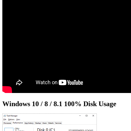
Windows 10 / 8 / 8.1 100% Disk Usage