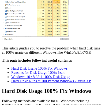
This article guides you to resolve the problem when hard disk runs
at 100% usage on different Windows like Win10/8/8.1/7/XP.
This page includes following useful contents:
Hard Disk Usage 100% Fix Windows
Reasons for Disk Usage 100% Issue
Windows 10 / 8 / 8.1 100% Disk Usage
Hard Drive Runs at 100 Percent Windows 7 Vista XP
Hard Disk Usage 100% Fix Windows
Following methods are available for all Windows including