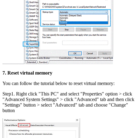
7. Reset virtual memory
You can follow the tutorial below to reset virtual memory:
Step1. Right click "This PC" and select "Properties" option > click
"Advanced System Settings" > click "Advanced" tab and then click
"Settings" button > select "Advanced" tab and choose "Change"
button