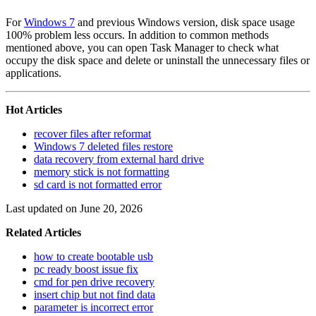
For
Windows 7
and previous Windows version, disk space usage
100% problem less occurs. In addition to common methods
mentioned above, you can open Task Manager to check what
occupy the disk space and delete or uninstall the unnecessary files or
applications.
Hot Articles
recover files after reformat
Windows 7 deleted files restore
data recovery from external hard drive
memory stick is not formatting
sd card is not formatted error
Last updated on June 20, 2026
Related Articles
how to create bootable usb
pc ready boost issue fix
cmd for pen drive recovery
insert chip but not find data
parameter is incorrect error