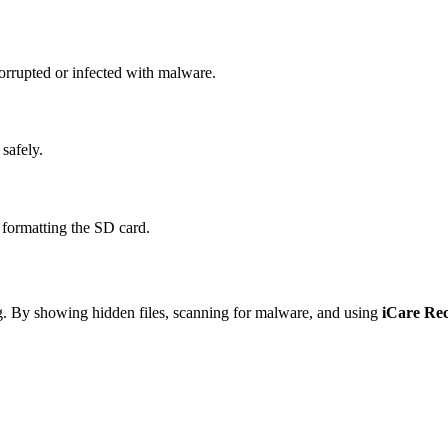
orrupted or infected with malware.
 safely.
 formatting the SD card.
ng. By showing hidden files, scanning for malware, and using
iCare Re