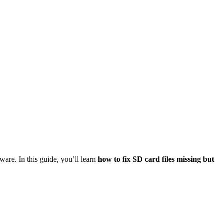
are. In this guide, you’ll learn
how to fix SD card files missing but