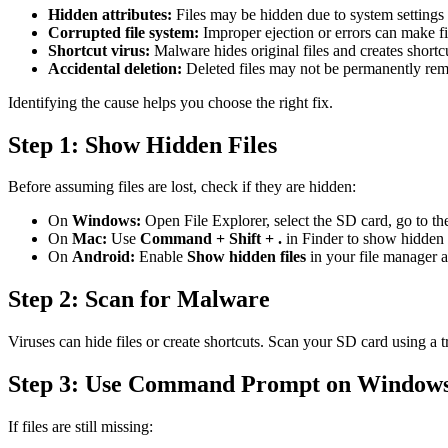
Hidden attributes:
Files may be hidden due to system settings
Corrupted file system:
Improper ejection or errors can make fil
Shortcut virus:
Malware hides original files and creates shortc
Accidental deletion:
Deleted files may not be permanently re
Identifying the cause helps you choose the right fix.
Step 1: Show Hidden Files
Before assuming files are lost, check if they are hidden:
On
Windows:
Open File Explorer, select the SD card, go to t
On
Mac:
Use
Command + Shift + .
in Finder to show hidden f
On
Android:
Enable
Show hidden files
in your file manager 
Step 2: Scan for Malware
Viruses can hide files or create shortcuts. Scan your SD card using a
Step 3: Use Command Prompt on Window
If files are still missing: