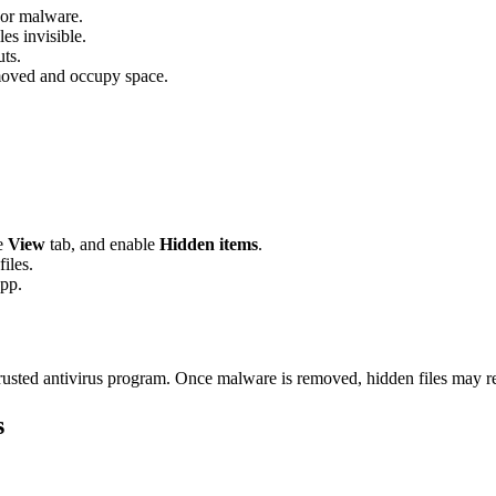
 or malware.
es invisible.
uts.
moved and occupy space.
he
View
tab, and enable
Hidden items
.
iles.
app.
 trusted antivirus program. Once malware is removed, hidden files may r
s