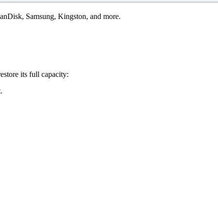
 SanDisk, Samsung, Kingston, and more.
store its full capacity:
t
.