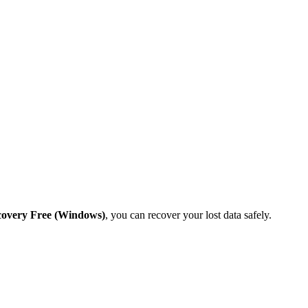
covery Free (Windows)
, you can recover your lost data safely.