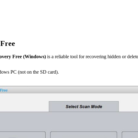
 Free
overy Free (Windows)
is a reliable tool for recovering hidden or delete
ows PC (not on the SD card).