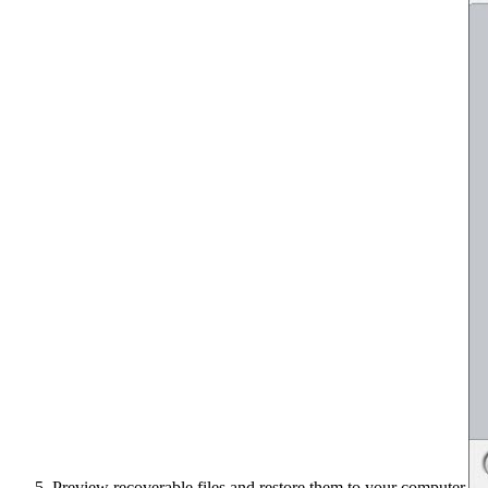
Preview recoverable files and restore them to your computer.