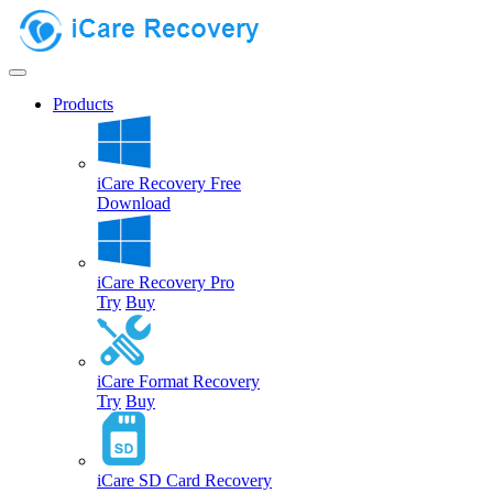
Products
iCare Recovery Free
Download
iCare Recovery Pro
Try
Buy
iCare Format Recovery
Try
Buy
iCare SD Card Recovery