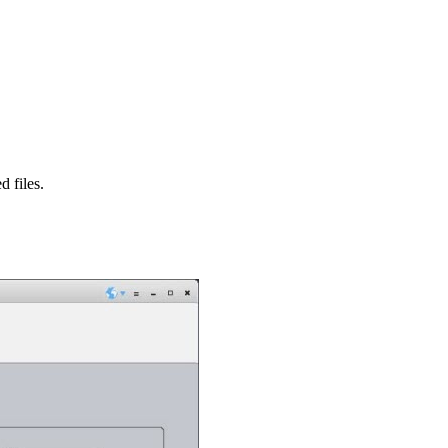
d files.