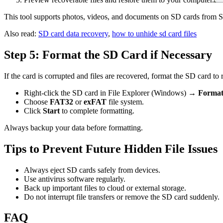
This tool supports photos, videos, and documents on SD cards from
Also read:
SD card data recovery
,
how to unhide sd card files
Step 5: Format the SD Card if Necessary
If the card is corrupted and files are recovered, format the SD card to re
Right-click the SD card in File Explorer (Windows) →
Forma
Choose
FAT32
or
exFAT
file system.
Click
Start
to complete formatting.
Always backup your data before formatting.
Tips to Prevent Future Hidden File Issues
Always eject SD cards safely from devices.
Use antivirus software regularly.
Back up important files to cloud or external storage.
Do not interrupt file transfers or remove the SD card suddenly.
FAQ