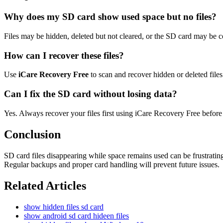
Why does my SD card show used space but no files?
Files may be hidden, deleted but not cleared, or the SD card may be c
How can I recover these files?
Use
iCare Recovery Free
to scan and recover hidden or deleted files
Can I fix the SD card without losing data?
Yes. Always recover your files first using iCare Recovery Free before
Conclusion
SD card files disappearing while space remains used can be frustrati
Regular backups and proper card handling will prevent future issues.
Related Articles
show hidden files sd card
show android sd card hideen files