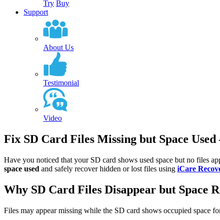
Try
Buy
Support
About Us
Testimonial
Video
Fix SD Card Files Missing but Space Used
Have you noticed that your SD card shows used space but no files appe
space used
and safely recover hidden or lost files using
iCare Recov
Why SD Card Files Disappear but Space 
Files may appear missing while the SD card shows occupied space for