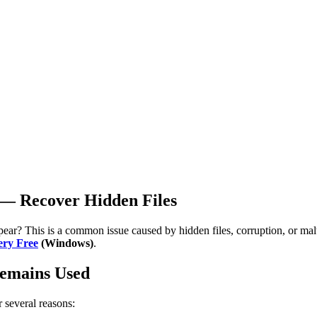
 — Recover Hidden Files
ar? This is a common issue caused by hidden files, corruption, or malw
ery Free
(Windows)
.
Remains Used
 several reasons: