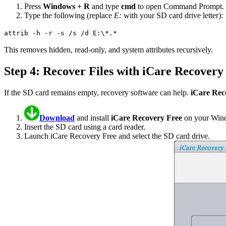
Press
Windows + R
and type
cmd
to open Command Prompt.
Type the following (replace
E:
with your SD card drive letter):
attrib -h -r -s /s /d E:\*.*
This removes hidden, read-only, and system attributes recursively.
Step 4: Recover Files with iCare Recovery
If the SD card remains empty, recovery software can help.
iCare Rec
Download
and install
iCare Recovery Free
on your Wind
Insert the SD card using a card reader.
Launch iCare Recovery Free and select the SD card drive.