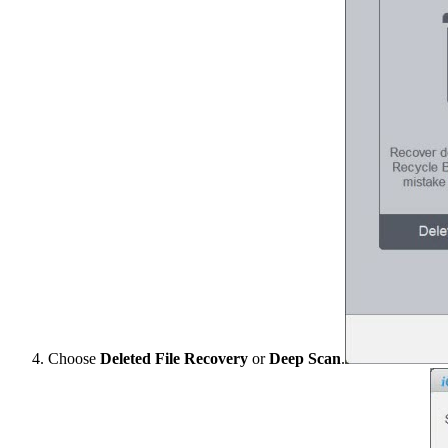
Choose
Deleted File Recovery
or
Deep Scan
.