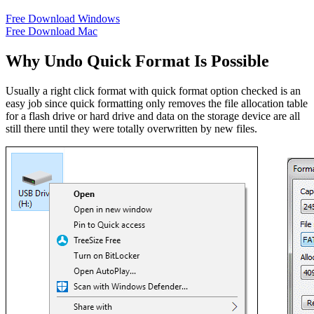
Free Download Windows
Free Download Mac
Why Undo Quick Format Is Possible
Usually a right click format with quick format option checked is an
easy job since quick formatting only removes the file allocation table
for a flash drive or hard drive and data on the storage device are all
still there until they were totally overwritten by new files.