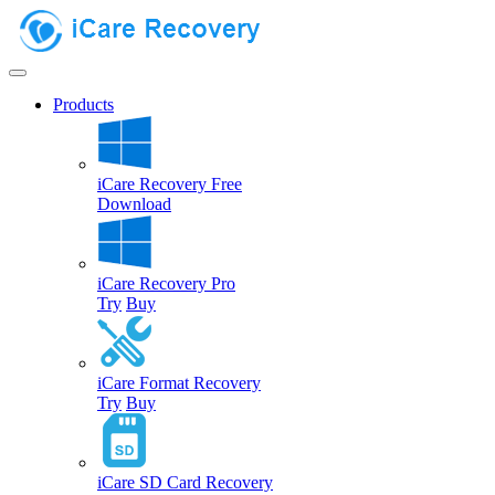
Products
iCare Recovery Free
Download
iCare Recovery Pro
Try
Buy
iCare Format Recovery
Try
Buy
iCare SD Card Recovery