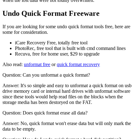
when the lost data were not totally overwritten.
Undo Quick Format Freeware
If you are looking for some undo quick format tools free, here are
some for consideration.
iCare Recovery Free, totally free tool
PhotoRec, free tool that is built with cmd command lines
Recuva, free for home user, $29 to upgrade
Also read:
unformat free
or
quick format recovery
Question: Can you unformat a quick format?
Answer: It's so simple and easy to unformat a quick format on usb
drive memory card or internal hard drives with unformat software
since these tools would help read files on the blocks when the
storage media has been destoryed on the FAT.
Question: Does quick format erase all data?
Answer: No, quick format won't erase data but will only mark the
data to be empty.