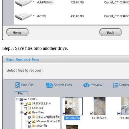
Step3
. Save files onto another drive.