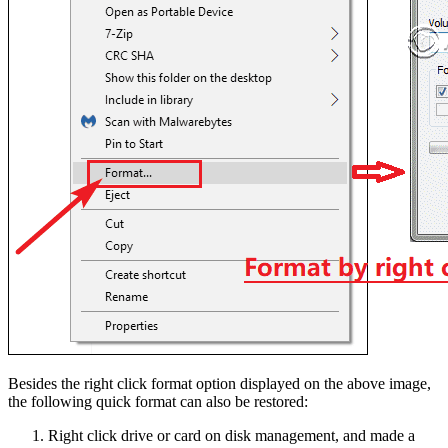
Besides the right click format option displayed on the above image,
the following quick format can also be restored:
Right click drive or card on disk management, and made a