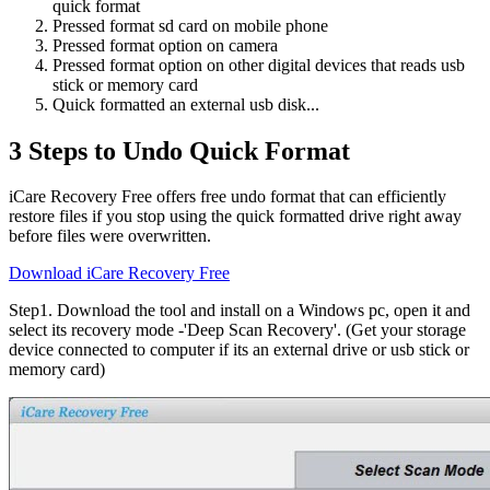
quick format
Pressed format sd card on mobile phone
Pressed format option on camera
Pressed format option on other digital devices that reads usb
stick or memory card
Quick formatted an external usb disk...
3 Steps to Undo Quick Format
iCare Recovery Free offers free undo format that can efficiently
restore files if you stop using the quick formatted drive right away
before files were overwritten.
Download iCare Recovery Free
Step1
. Download the tool and install on a Windows pc, open it and
select its recovery mode -'Deep Scan Recovery'. (Get your storage
device connected to computer if its an external drive or usb stick or
memory card)