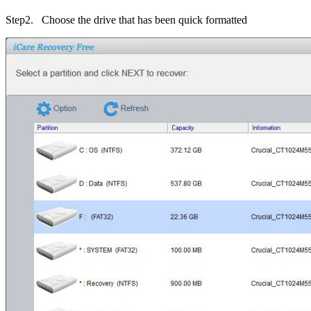
Step2
. Choose the drive that has been quick formatted