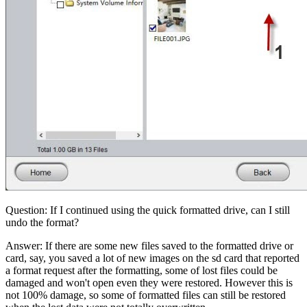
Question: If I continued using the quick formatted drive, can I still
undo the format?
Answer: If there are some new files saved to the formatted drive or
card, say, you saved a lot of new images on the sd card that reported
a format request after the formatting, some of lost files could be
damaged and won't open even they were restored. However this is
not 100% damage, so some of formatted files can still be restored