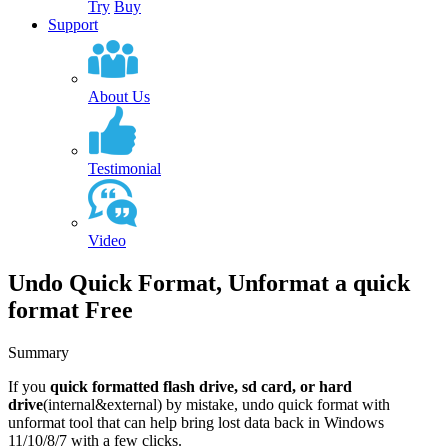
Try
Buy
Support
About Us
Testimonial
Video
Undo Quick Format, Unformat a quick
format Free
Summary
If you
quick formatted flash drive, sd card, or hard
drive
(internal&external) by mistake,
undo quick format with
unformat tool that can help bring lost data back
in Windows
11/10/8/7 with a few clicks.