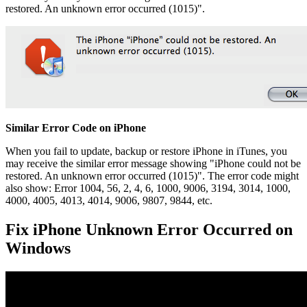
restored. An unknown error occurred (1015)".
Similar Error Code on iPhone
When you fail to update, backup or restore iPhone in iTunes, you
may receive the similar error message showing "iPhone could not be
restored. An unknown error occurred (1015)". The error code might
also show: Error 1004, 56, 2, 4, 6, 1000, 9006, 3194, 3014, 1000,
4000, 4005, 4013, 4014, 9006, 9807, 9844, etc.
Fix iPhone Unknown Error Occurred on
Windows