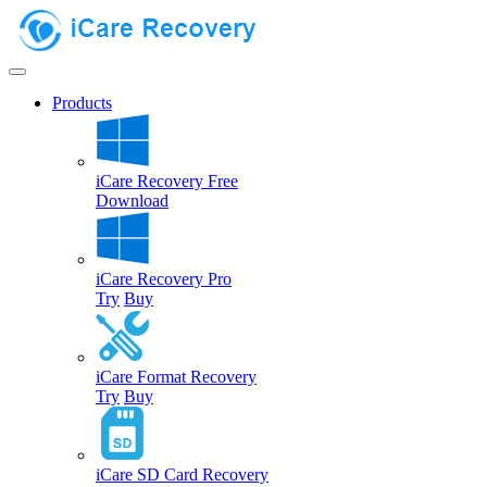
Products
iCare Recovery Free
Download
iCare Recovery Pro
Try
Buy
iCare Format Recovery
Try
Buy
iCare SD Card Recovery