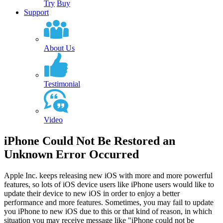
Try
Buy
Support
About Us
Testimonial
Video
iPhone Could Not Be Restored an
Unknown Error Occurred
Apple Inc. keeps releasing new iOS with more and more powerful
features, so lots of iOS device users like iPhone users would like to
update their device to new iOS in order to enjoy a better
performance and more features. Sometimes, you may fail to update
you iPhone to new iOS due to this or that kind of reason, in which
situation you may receive message like "iPhone could not be