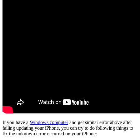
If you have a
Windows computer
and get similar error above after
failing updating your iPhone, you can try to do following things to
fix the unknown error occurred on your iPhone: