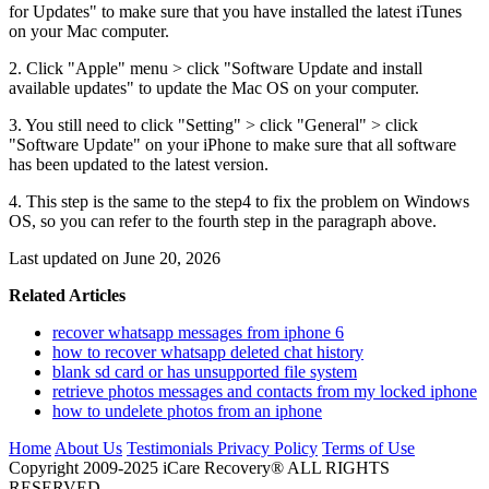
for Updates" to make sure that you have installed the latest iTunes
on your Mac computer.
2. Click "Apple" menu > click "Software Update and install
available updates" to update the Mac OS on your computer.
3. You still need to click "Setting" > click "General" > click
"Software Update" on your iPhone to make sure that all software
has been updated to the latest version.
4. This step is the same to the step4 to fix the problem on Windows
OS, so you can refer to the fourth step in the paragraph above.
Last updated on June 20, 2026
Related Articles
recover whatsapp messages from iphone 6
how to recover whatsapp deleted chat history
blank sd card or has unsupported file system
retrieve photos messages and contacts from my locked iphone
how to undelete photos from an iphone
Home
About Us
Testimonials
Privacy Policy
Terms of Use
Copyright 2009-2025 iCare Recovery® ALL RIGHTS
RESERVED.