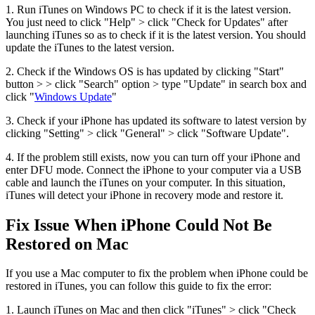
1. Run iTunes on Windows PC to check if it is the latest version.
You just need to click "Help" > click "Check for Updates" after
launching iTunes so as to check if it is the latest version. You should
update the iTunes to the latest version.
2. Check if the Windows OS is has updated by clicking "Start"
button > > click "Search" option > type "Update" in search box and
click "
Windows Update
"
3. Check if your iPhone has updated its software to latest version by
clicking "Setting" > click "General" > click "Software Update".
4. If the problem still exists, now you can turn off your iPhone and
enter DFU mode. Connect the iPhone to your computer via a USB
cable and launch the iTunes on your computer. In this situation,
iTunes will detect your iPhone in recovery mode and restore it.
Fix Issue When iPhone Could Not Be
Restored on Mac
If you use a Mac computer to fix the problem when iPhone could be
restored in iTunes, you can follow this guide to fix the error:
1. Launch iTunes on Mac and then click "iTunes" > click "Check