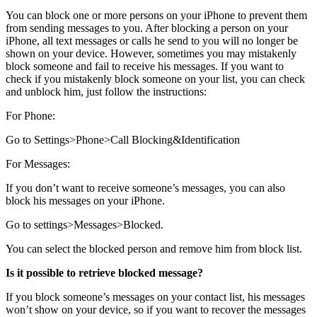
You can block one or more persons on your iPhone to prevent them
from sending messages to you. After blocking a person on your
iPhone, all text messages or calls he send to you will no longer be
shown on your device. However, sometimes you may mistakenly
block someone and fail to receive his messages. If you want to
check if you mistakenly block someone on your list, you can check
and unblock him, just follow the instructions:
For Phone
:
Go to
Settings>Phone>Call Blocking&Identification
For Messages
:
If you don’t want to receive someone’s messages, you can also
block his messages on your iPhone.
Go to
settings>Messages>Blocked
.
You can select the blocked person and
remove
him from block list.
Is it possible to retrieve blocked message?
If you block someone’s messages on your contact list, his messages
won’t show on your device, so if you want to recover the messages