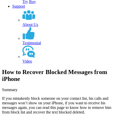
Try
Buy
Support
About Us
Testimonial
Video
How to Recover Blocked Messages from
iPhone
Summary
If you mistakenly block someone on your contact list, his calls and
messages won’t show on your iPhone, if you want to receive his
messages again, you can read this page to know how to remove him
from block list and recover the text blocked deleted.