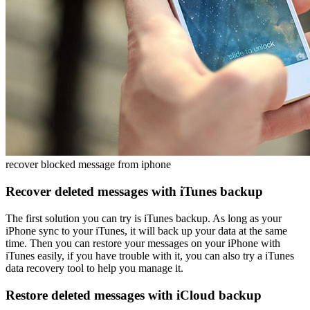
recover blocked message from iphone
Recover deleted messages with iTunes backup
The first solution you can try is
iTunes backup
. As long as your
iPhone sync to your iTunes, it will back up your data at the same
time. Then you can restore your messages on your iPhone with
iTunes easily, if you have trouble with it, you can also try a iTunes
data recovery tool to help you manage it.
Restore deleted messages with iCloud backup