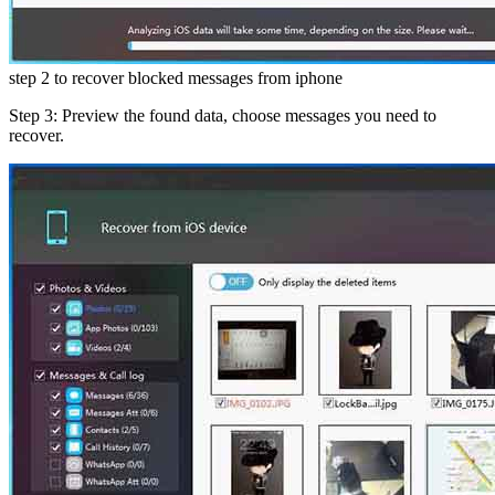
step 2 to recover blocked messages from iphone
Step 3: Preview the found data, choose messages you need to
recover.