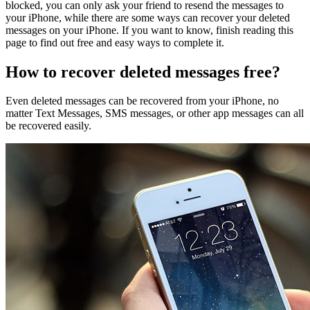
blocked, you can only ask your friend to resend the messages to
your iPhone, while there are some ways can recover your deleted
messages on your iPhone. If you want to know, finish reading this
page to find out free and easy ways to complete it.
How to recover deleted messages free?
Even deleted messages can be recovered from your iPhone, no
matter Text Messages, SMS messages, or other app messages can all
be recovered easily.