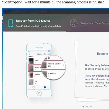
“Scan”option, wait for a minute till the scanning process is finished.