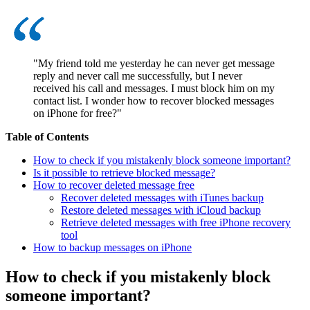
"My friend told me yesterday he can never get message
reply and never call me successfully, but I never
received his call and messages. I must block him on my
contact list. I wonder how to recover blocked messages
on iPhone for free?"
Table of Contents
How to check if you mistakenly block someone important?
Is it possible to retrieve blocked message?
How to recover deleted message free
Recover deleted messages with iTunes backup
Restore deleted messages with iCloud backup
Retrieve deleted messages with free iPhone recovery
tool
How to backup messages on iPhone
How to check if you mistakenly block
someone important?