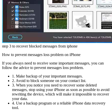
step 3 to recover blocked messages from iphone
How to prevent messages loss problem on iPhone
If you always need to receive some important messages, you can
follow the advice to prevent messages loss problem.
1. Make backup of your important messages.
2. Avoid to block someone on your contact list.
3. When you notice you need to recover some deleted
messages, stop using your iPhone as soon as possible to avoid
rewriting the device, which will make it impossible to recover
your data.
4. Use a backup program or a reliable iPhone data recovery
tool.