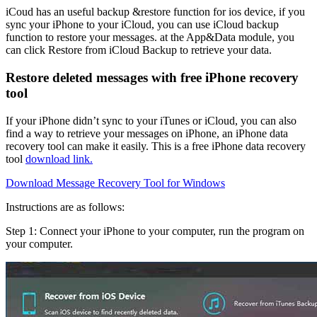
iCoud
has an useful backup &restore function for ios device, if you
sync your iPhone to your iCloud, you can use iCloud backup
function to restore your messages. at the App&Data module, you
can click Restore from iCloud Backup to retrieve your data.
Restore deleted messages with free iPhone recovery
tool
If your iPhone
didn’t sync to your iTunes or iCloud
, you can also
find a way to retrieve your messages on iPhone, an iPhone data
recovery tool can make it easily. This is a free iPhone data recovery
tool
download link.
Download Message Recovery Tool for Windows
Instructions are as follows:
Step 1: Connect your iPhone to your computer, run the program on
your computer.