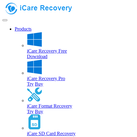
Products
iCare Recovery Free
Download
iCare Recovery Pro
Try
Buy
iCare Format Recovery
Try
Buy
iCare SD Card Recovery