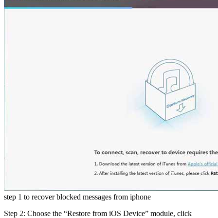
step 1 to recover blocked messages from iphone
Step 2: Choose the “Restore from iOS Device” module, click